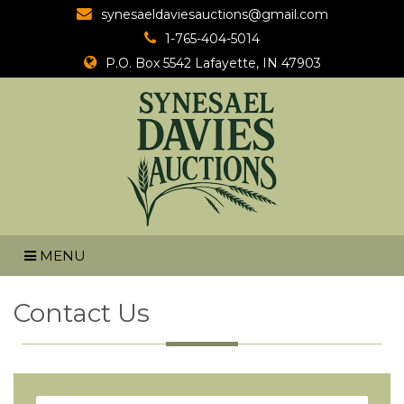
synesaeldaviesauctions@gmail.com
1-765-404-5014
P.O. Box 5542
Lafayette, IN 47903
MENU
Contact Us