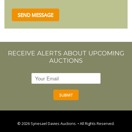
RECEIVE ALERTS ABOUT UPCOMING
AUCTIONS
© 2026
Synesael Davies Auctions.
• All Rights Reserved.