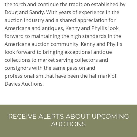
the torch and continue the tradition established by
Doug and Sandy. With years of experience in the
auction industry and a shared appreciation for
Americana and antiques, Kenny and Phyllis look
forward to maintaining the high standards in the
Americana auction community. Kenny and Phyllis
look forward to bringing exceptional antique
collections to market serving collectors and
consignors with the same passion and
professionalism that have been the hallmark of
Davies Auctions.
RECEIVE ALERTS ABOUT UPCOMING
AUCTIONS