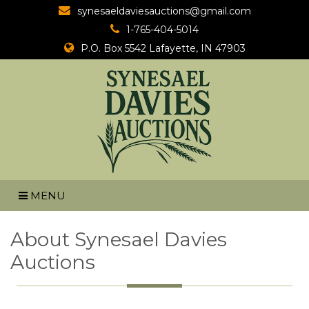
synesaeldaviesauctions@gmail.com
1-765-404-5014
P.O. Box 5542
Lafayette, IN 47903
MENU
About Synesael Davies
Auctions