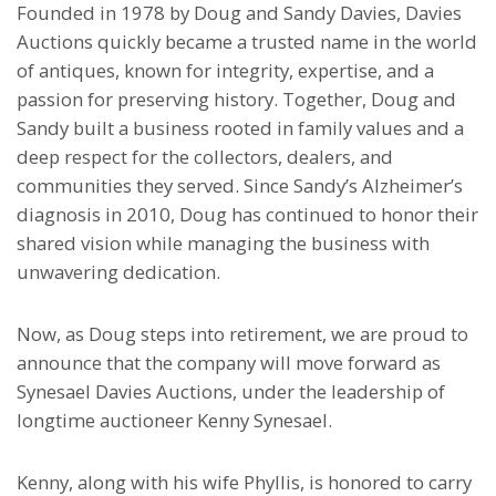
Founded in 1978 by Doug and Sandy Davies, Davies
Auctions quickly became a trusted name in the world
of antiques, known for integrity, expertise, and a
passion for preserving history. Together, Doug and
Sandy built a business rooted in family values and a
deep respect for the collectors, dealers, and
communities they served. Since Sandy’s Alzheimer’s
diagnosis in 2010, Doug has continued to honor their
shared vision while managing the business with
unwavering dedication.
Now, as Doug steps into retirement, we are proud to
announce that the company will move forward as
Synesael Davies Auctions, under the leadership of
longtime auctioneer Kenny Synesael.
Kenny, along with his wife Phyllis, is honored to carry